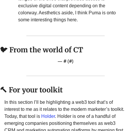
exclusive digital content depending on the 
colorway. Aesthetics aside, I think Puma is onto 
some interesting things here.
🐦 From the world of CT
— #
 (#
)
🔨
 For your toolkit
In this section I’ll be highlighting a web3 tool that’s of 
interest to me as it relates to the modern marketer’s toolkit. 
Today, that tool is 
Holder
. Holder is one of a handful of 
emerging companies positioning themselves as web3 
CRM and marketing automation platforms by merging first 