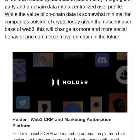
party and on-chain data into a centralized user profile. 
While the value of on-chain data is somewhat minimal for 
companies outside of crypto today given the nascent user 
base of web3, this will change as more and more social 
behavior and commerce move on-chain in the future. 
Holder - Web3 CRM and Marketing Automation 
Platform
Holder is a web3 CRM and marketing automation platform that 
powers customer engagement for brands moving into web3. 