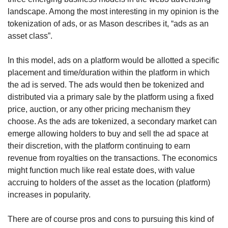
landscape. Among the most interesting in my opinion is the 
tokenization of ads, or as Mason describes it, “ads as an 
asset class”. 
In this model, ads on a platform would be allotted a specific 
placement and time/duration within the platform in which 
the ad is served. The ads would then be tokenized and 
distributed via a primary sale by the platform using a fixed 
price, auction, or any other pricing mechanism they 
choose. As the ads are tokenized, a secondary market can 
emerge allowing holders to buy and sell the ad space at 
their discretion, with the platform continuing to earn 
revenue from royalties on the transactions. The economics 
might function much like real estate does, with value 
accruing to holders of the asset as the location (platform) 
increases in popularity.
There are of course pros and cons to pursuing this kind of 