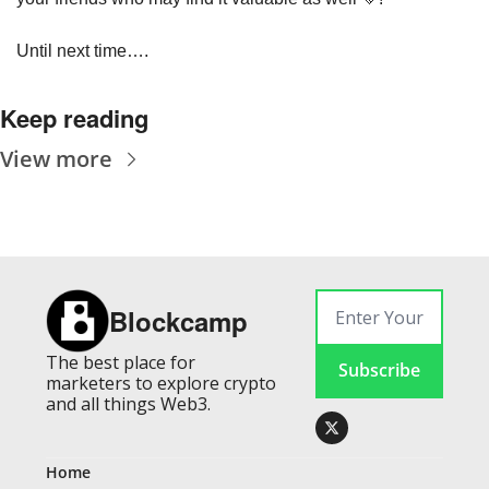
Until next time….
Keep reading
View more
Blockcamp
The best place for 
Subscribe
marketers to explore crypto 
and all things Web3.
Home