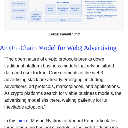
Credit: Variant Fund
An On-Chain Model for Web3 Advertising
“The open nature of crypto protocols breaks down 
traditional platform business models that rely on siloed 
data and user lock-in. Core elements of the web3 
advertising stack are already emerging, including 
advertisers, ad protocols, marketplaces, and applications. 
As crypto platforms search for viable business models, the 
advertising model sits there, waiting patiently for its 
inevitable adoption.”
In this 
piece
, Mason Nystrom of Variant Fund articulates 
three emerging business models in the web3 advertising 