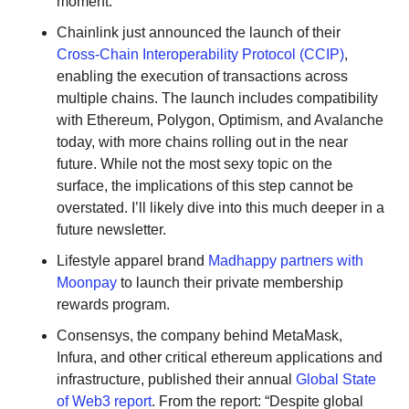
moment.
Chainlink just announced the launch of their 
Cross-Chain Interoperability Protocol (CCIP)
, 
enabling the execution of transactions across 
multiple chains. The launch includes compatibility 
with Ethereum, Polygon, Optimism, and Avalanche 
today, with more chains rolling out in the near 
future. While not the most sexy topic on the 
surface, the implications of this step cannot be 
overstated. I’ll likely dive into this much deeper in a 
future newsletter.
Lifestyle apparel brand 
Madhappy partners with 
Moonpay
 to launch their private membership 
rewards program. 
Consensys, the company behind MetaMask, 
Infura, and other critical ethereum applications and 
infrastructure, published their annual 
Global State 
of Web3 report
. From the report: “Despite global 