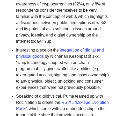
awareness of cryptocurrencies (92%), only 8% of 
respondents consider themselves to be very 
familiar with the concept of web3, which highlights 
a disconnect between public perceptions of web3 
and its potential as a solution to issues around 
privacy, identity, and digital ownership on the 
internet today.” Yup.
Interesting piece on the 
integration of digital and 
physical goods
 by Nichanan Kesonpat of 1kx. 
“Chip technology coupled with on-chain 
programmability gives wallet-like abilities (e.g. 
token-gated access, signing, and asset ownership) 
to any physical object, unlocking end consumer 
experiences that were not previously possible.” 
Speaking of digiphysical, Puma teamed up with 
Roc Nation to create the 
RS-XL “Mixtape Evolution 
Pack”
, which come with an embedded chip in the 
tongue of the shoe that provides access to 