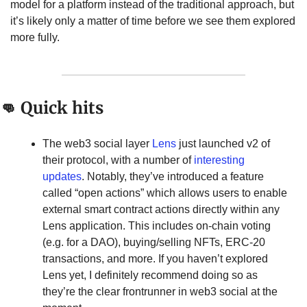
model for a platform instead of the traditional approach, but 
it’s likely only a matter of time before we see them explored 
more fully.
👊
 Quick hits
The web3 social layer 
Lens
 just launched v2 of 
their protocol, with a number of 
interesting 
updates
. Notably, they’ve introduced a feature 
called “open actions” which allows users to enable 
external smart contract actions directly within any 
Lens application. This includes on-chain voting 
(e.g. for a DAO), buying/selling NFTs, ERC-20 
transactions, and more. If you haven’t explored 
Lens yet, I definitely recommend doing so as 
they’re the clear frontrunner in web3 social at the 