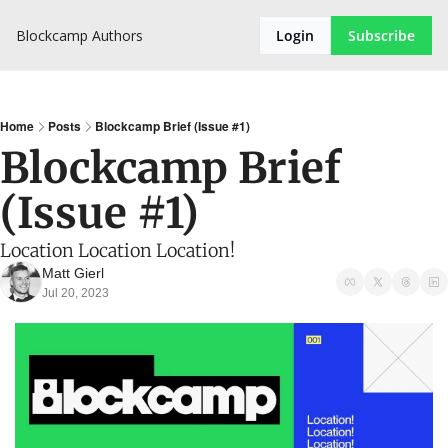
Blockcamp
Authors
Login
Subscribe
Home
Posts
Blockcamp Brief (Issue #1)
Blockcamp Brief 
(Issue #1)
Location Location Location!
Matt Gierl
Jul 20, 2023