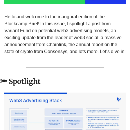
Hello and welcome to the inaugural edition of the 
Blockcamp Brief! In this issue, I spotlight a post from 
Variant Fund on potential web3 advertising models, an 
exciting update from the leader of web3 social, a massive 
announcement from Chainlink, the annual report on the 
state of crypto from Consensys, and lots more. Let’s dive in!
🔦
 Spotlight