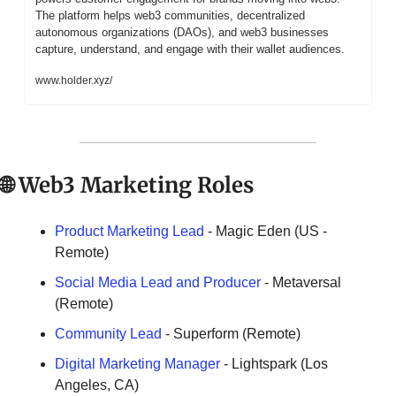
The platform helps web3 communities, decentralized 
autonomous organizations (DAOs), and web3 businesses 
capture, understand, and engage with their wallet audiences.
www.holder.xyz/
🌐
 Web3 Marketing Roles
Product Marketing Lead
 - Magic Eden (US - 
Remote)
Social Media Lead and Producer
 - Metaversal 
(Remote)
Community Lead
 - Superform (Remote)
Digital Marketing Manager 
- Lightspark (Los 
Angeles, CA)