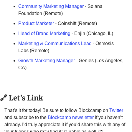
Community Marketing Manager
 - Solana 
Foundation (Remote)
Product Marketer
- Coinshift (Remote)
Head of Brand Marketing
 - Enjin (Chicago, IL)
Marketing & Communications Lead
 - Osmosis 
Labs (Remote)
Growth Marketing Manager
 - Genies (Los Angeles, 
CA)
🔗
 Let’s Link
That’s it for today! Be sure to follow Blockcamp on 
Twitter
and subscribe to the 
Blockcamp newsletter
 if you haven’t 
already. I’d truly appreciate it if you’d share this with any of 
your friends who may find it valuable as well 
💚
! 